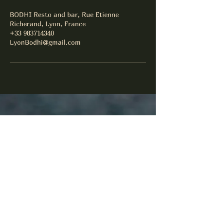
BODHI Resto and bar, Rue Etienne
Richerand, Lyon, France
+33 983714340
LyonBodhi@gmail.com
Facebook
Instagram
Yelp!
LyonBodhi@gmail.com
+33983714340