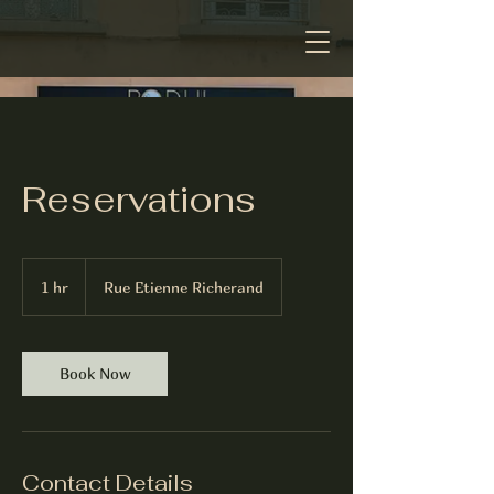
Reservations
1 hr
1
Rue Etienne Richerand
h
Book Now
Contact Details